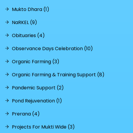
Mukto Dhara (1)
NaRKEL (9)
Obituaries (4)
Observance Days Celebration (10)
Organic Farming (3)
Organic Farming & Training Support (8)
Pandemic Support (2)
Pond Rejuvenation (1)
Prerana (4)
Projects For Mukti Wide (3)