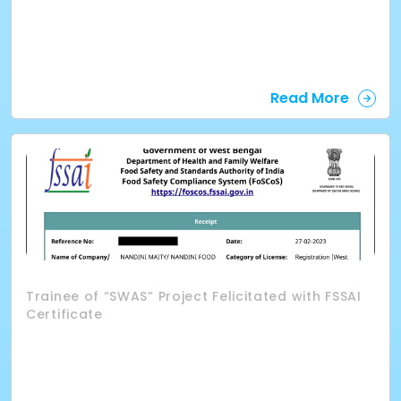
Read More
Trainee of “SWAS” Project Felicitated with FSSAI
Certificate