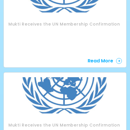
Mukti Receives the UN Membership Confirmation
Read More
Mukti Receives the UN Membership Confirmation