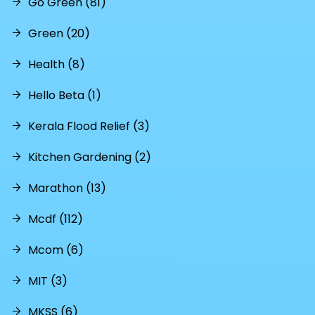
Go Green (81)
Green (20)
Health (8)
Hello Beta (1)
Kerala Flood Relief (3)
Kitchen Gardening (2)
Marathon (13)
Mcdf (112)
Mcom (6)
MIT (3)
MKSS (6)