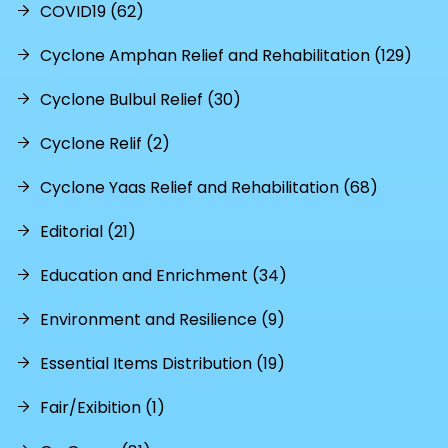
COVID19 (62)
Cyclone Amphan Relief and Rehabilitation (129)
Cyclone Bulbul Relief (30)
Cyclone Relif (2)
Cyclone Yaas Relief and Rehabilitation (68)
Editorial (21)
Education and Enrichment (34)
Environment and Resilience (9)
Essential Items Distribution (19)
Fair/Exibition (1)