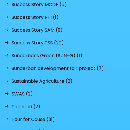
Success Story MCDF (6)
Success Story RTI (1)
Success Story SAM (9)
Success Story TSS (20)
Sundarbans Green (SUN-G) (1)
Sunderban development fair project (7)
Sustainable Agriculture (2)
SWAS (2)
Talented (2)
Tour for Cause (31)