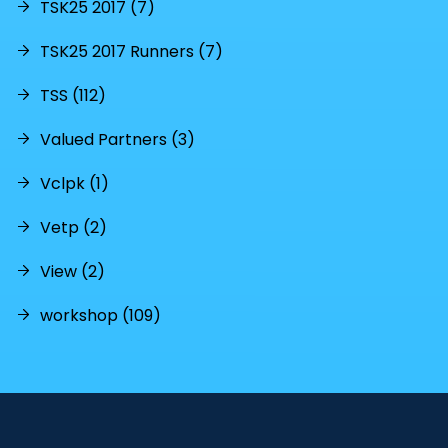
TSK25 2017 (7)
TSK25 2017 Runners (7)
TSS (112)
Valued Partners (3)
Vclpk (1)
Vetp (2)
View (2)
workshop (109)