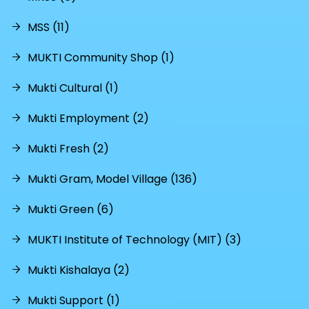
MSS (11)
MUKTI Community Shop (1)
Mukti Cultural (1)
Mukti Employment (2)
Mukti Fresh (2)
Mukti Gram, Model Village (136)
Mukti Green (6)
MUKTI Institute of Technology (MIT) (3)
Mukti Kishalaya (2)
Mukti Support (1)