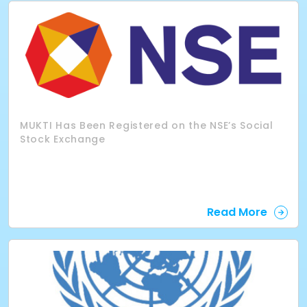
MUKTI Has Been Registered on the NSE’s Social
Stock Exchange
Read More