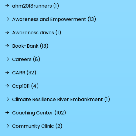
ahm2018runners (1)
Awareness and Empowerment (13)
Awareness drives (1)
Book-Bank (13)
Careers (8)
CARR (32)
Ccp1011 (4)
Climate Resilience River Embankment (1)
Coaching Center (102)
Community Clinic (2)