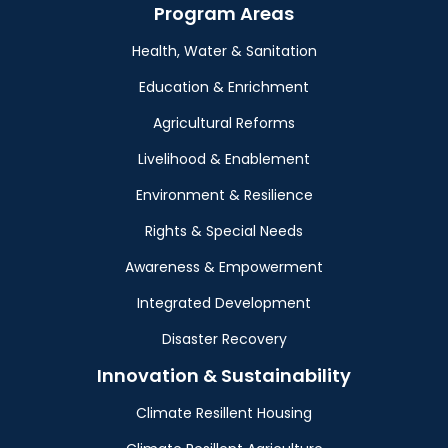
Program Areas
Health, Water & Sanitation
Education & Enrichment
Agricultural Reforms
Livelihood & Enablement
Environment & Resilience
Rights & Special Needs
Awareness & Empowerment
Integrated Development
Disaster Recovery
Innovation & Sustainability
Climate Resillent Housing