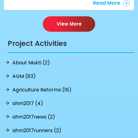
Read More
View More
Project Activities
About Mukti (2)
AGM (63)
Agriculture Reforms (16)
ahm2017 (4)
ahm2017news (2)
ahm2017runners (2)