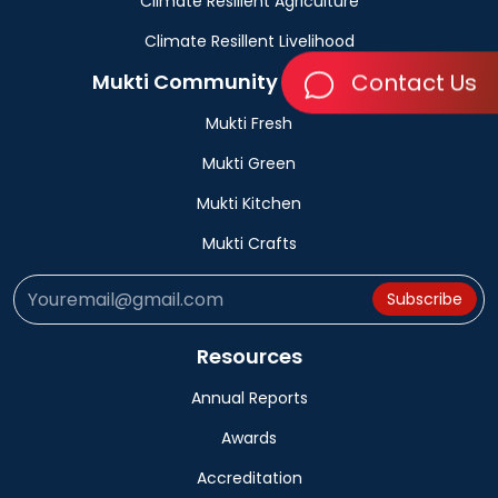
Climate Resillent Agriculture
Climate Resillent Livelihood
Contact Us
Mukti Community Bussinesses
Mukti Fresh
Mukti Green
Mukti Kitchen
Mukti Crafts
Subscribe
Resources
Annual Reports
Awards
Accreditation