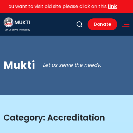
you want to visit old site please click on this
link
Donate
Mukti
Let us serve the needy.
Category:
Accreditation