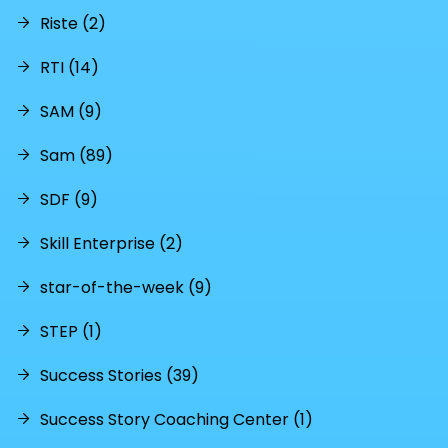
Riste (2)
RTI (14)
SAM (9)
Sam (89)
SDF (9)
Skill Enterprise (2)
star-of-the-week (9)
STEP (1)
Success Stories (39)
Success Story Coaching Center (1)