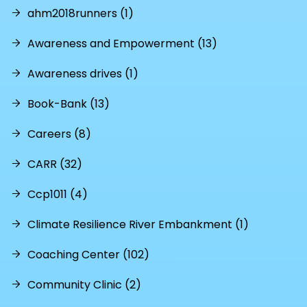
ahm2018runners (1)
Awareness and Empowerment (13)
Awareness drives (1)
Book-Bank (13)
Careers (8)
CARR (32)
Ccp1011 (4)
Climate Resilience River Embankment (1)
Coaching Center (102)
Community Clinic (2)