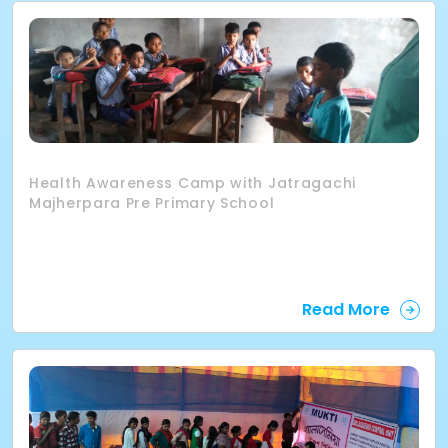
Health Awareness Camp with Jatragachi
Majherpara Pre Primary School
Read More