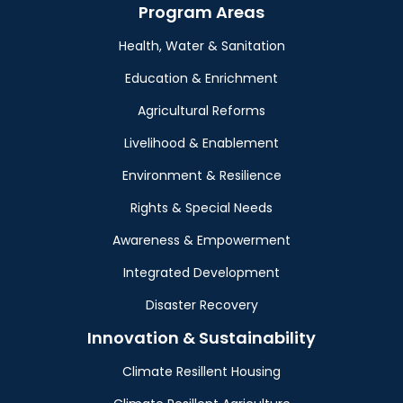
Program Areas
Health, Water & Sanitation
Education & Enrichment
Agricultural Reforms
Livelihood & Enablement
Environment & Resilience
Rights & Special Needs
Awareness & Empowerment
Integrated Development
Disaster Recovery
Innovation & Sustainability
Climate Resillent Housing