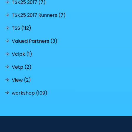
TSK25 2017 (7)
TSK25 2017 Runners (7)
TSS (112)
Valued Partners (3)
Vclpk (1)
Vetp (2)
View (2)
workshop (109)