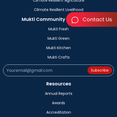
Climate Resillent Agriculture
Climate Resillent Livelihood
Contact Us
Mukti Community Bussinesses
Mukti Fresh
Mukti Green
Mukti Kitchen
Mukti Crafts
Subscribe
Resources
Annual Reports
Awards
Accreditation