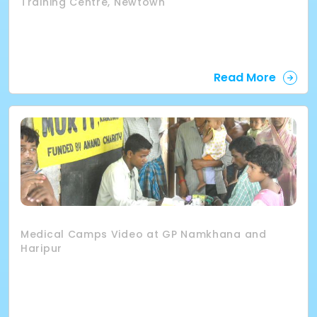
Training Centre, Newtown
Read More
Medical Camps Video at GP Namkhana and
Haripur