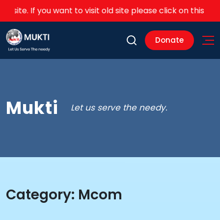
ite. If you want to visit old site please click on this
link
Donate
Mukti
Let us serve the needy.
Category:
Mcom