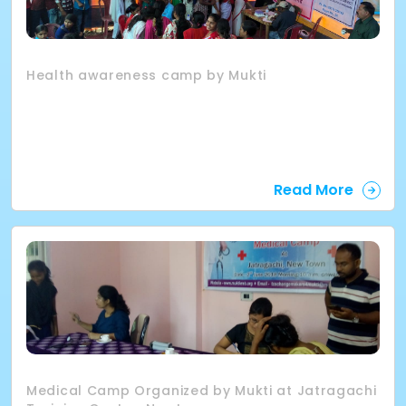
Health awareness camp by Mukti
Read More
Medical Camp Organized by Mukti at Jatragachi