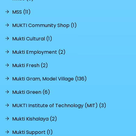
MSS (11)
MUKTI Community Shop (1)
Mukti Cultural (1)
Mukti Employment (2)
Mukti Fresh (2)
Mukti Gram, Model Village (136)
Mukti Green (6)
MUKTI Institute of Technology (MIT) (3)
Mukti Kishalaya (2)
Mukti Support (1)