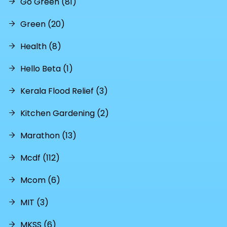
Go Green (81)
Green (20)
Health (8)
Hello Beta (1)
Kerala Flood Relief (3)
Kitchen Gardening (2)
Marathon (13)
Mcdf (112)
Mcom (6)
MIT (3)
MKSS (6)