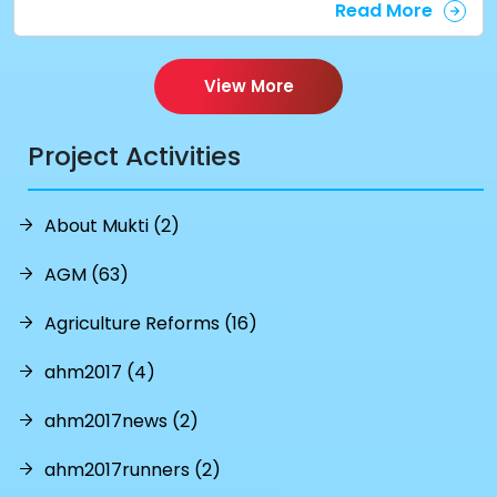
Read More
View More
Project Activities
About Mukti (2)
AGM (63)
Agriculture Reforms (16)
ahm2017 (4)
ahm2017news (2)
ahm2017runners (2)