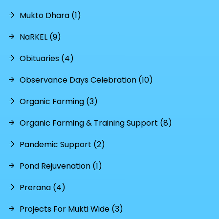
Mukto Dhara (1)
NaRKEL (9)
Obituaries (4)
Observance Days Celebration (10)
Organic Farming (3)
Organic Farming & Training Support (8)
Pandemic Support (2)
Pond Rejuvenation (1)
Prerana (4)
Projects For Mukti Wide (3)