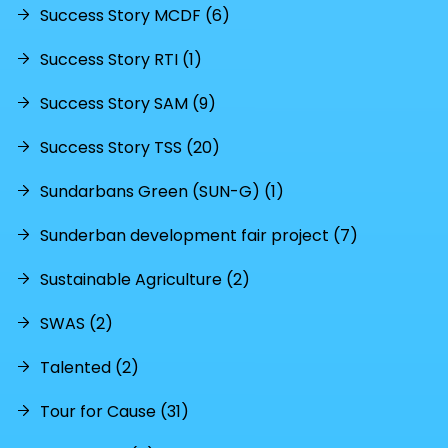
Success Story MCDF (6)
Success Story RTI (1)
Success Story SAM (9)
Success Story TSS (20)
Sundarbans Green (SUN-G) (1)
Sunderban development fair project (7)
Sustainable Agriculture (2)
SWAS (2)
Talented (2)
Tour for Cause (31)