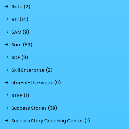
Riste (2)
RTI (14)
SAM (9)
Sam (89)
SDF (9)
Skill Enterprise (2)
star-of-the-week (9)
STEP (1)
Success Stories (39)
Success Story Coaching Center (1)