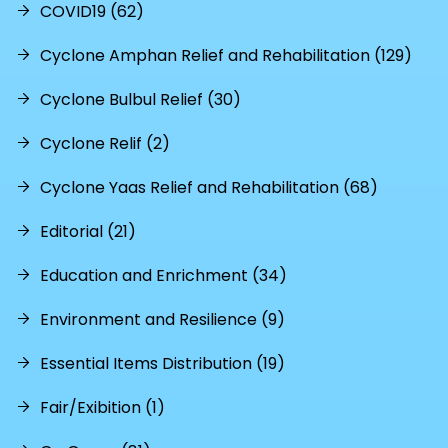
COVID19 (62)
Cyclone Amphan Relief and Rehabilitation (129)
Cyclone Bulbul Relief (30)
Cyclone Relif (2)
Cyclone Yaas Relief and Rehabilitation (68)
Editorial (21)
Education and Enrichment (34)
Environment and Resilience (9)
Essential Items Distribution (19)
Fair/Exibition (1)