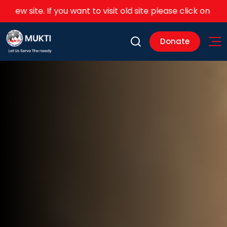
u want to visit old site please click on this
link
Donate