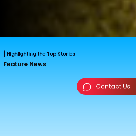
Highlighting the Top Stories
Feature News
Contact Us