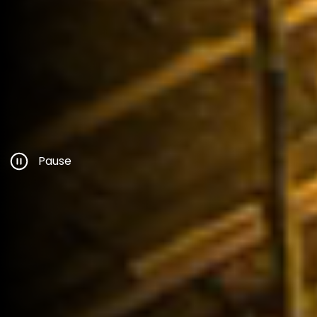
Pause