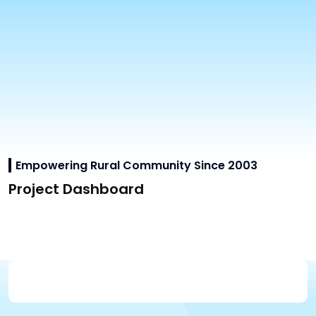
Empowering Rural Community Since 2003
Project Dashboard