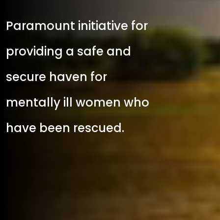
Paramount initiative for
providing a safe and
secure haven for
mentally ill women who
have been rescued.