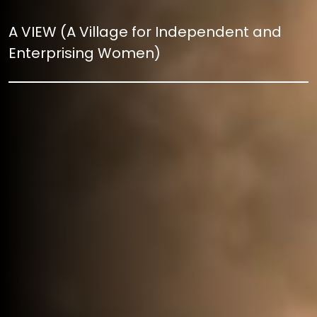
A VIEW (A Village for Independent and
Enterprising Women)