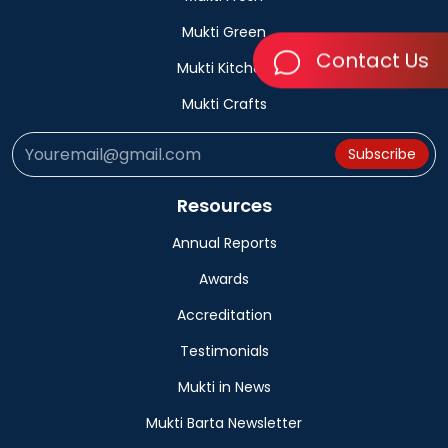
Mukti Green
Contact Us
Mukti Kitchen
Mukti Crafts
Subscribe
Resources
Annual Reports
Awards
Accreditation
Testimonials
Mukti in News
Mukti Barta Newsletter