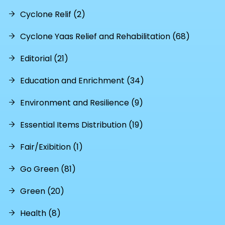
Cyclone Relif (2)
Cyclone Yaas Relief and Rehabilitation (68)
Editorial (21)
Education and Enrichment (34)
Environment and Resilience (9)
Essential Items Distribution (19)
Fair/Exibition (1)
Go Green (81)
Green (20)
Health (8)