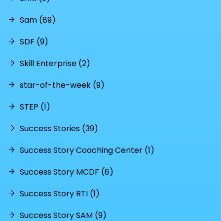
Sam (89)
SDF (9)
Skill Enterprise (2)
star-of-the-week (9)
STEP (1)
Success Stories (39)
Success Story Coaching Center (1)
Success Story MCDF (6)
Success Story RTI (1)
Success Story SAM (9)