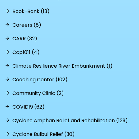
Book-Bank (13)
Careers (8)
CARR (32)
Ccp1011 (4)
Climate Resilience River Embankment (1)
Coaching Center (102)
Community Clinic (2)
COVID19 (62)
Cyclone Amphan Relief and Rehabilitation (129)
Cyclone Bulbul Relief (30)