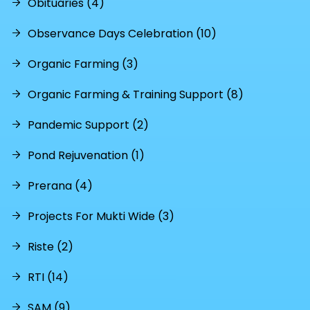
Obituaries (4)
Observance Days Celebration (10)
Organic Farming (3)
Organic Farming & Training Support (8)
Pandemic Support (2)
Pond Rejuvenation (1)
Prerana (4)
Projects For Mukti Wide (3)
Riste (2)
RTI (14)
SAM (9)