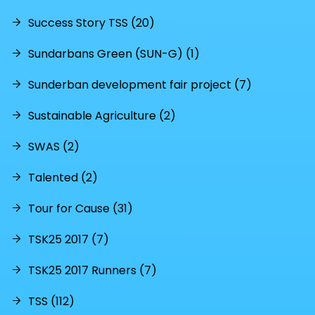
Success Story TSS (20)
Sundarbans Green (SUN-G) (1)
Sunderban development fair project (7)
Sustainable Agriculture (2)
SWAS (2)
Talented (2)
Tour for Cause (31)
TSK25 2017 (7)
TSK25 2017 Runners (7)
TSS (112)