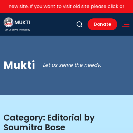
r new site. If you want to visit old site please click on this
li
Donate
Mukti
Let us serve the needy.
Category:
Editorial by
Soumitra Bose