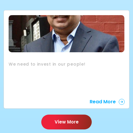
We need to invest in our people!
Read More
View More