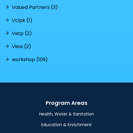
Valued Partners (3)
Vclpk (1)
Vetp (2)
View (2)
workshop (109)
Program Areas
Health, Water & Sanitation
Education & Enrichment