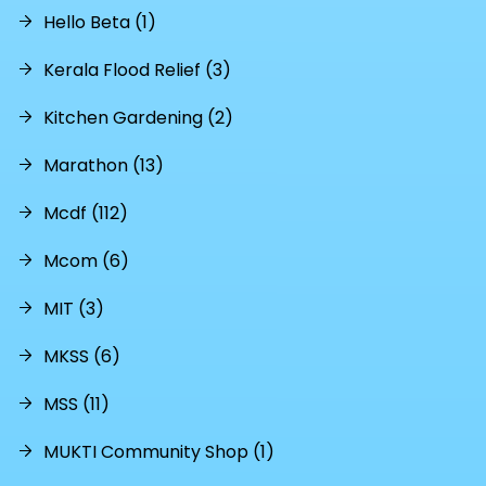
Hello Beta (1)
Kerala Flood Relief (3)
Kitchen Gardening (2)
Marathon (13)
Mcdf (112)
Mcom (6)
MIT (3)
MKSS (6)
MSS (11)
MUKTI Community Shop (1)