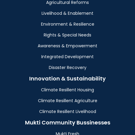
Agricultural Reforms
Livelihood & Enablement
Environment & Resilience
Rights & Special Needs
Awareness & Empowerment
Integrated Development
Disaster Recovery
Innovation & Sustainability
Climate Resillent Housing
Climate Resillent Agriculture
Climate Resillent Livelihood
Mukti Community Bussinesses
Mukti Fresh