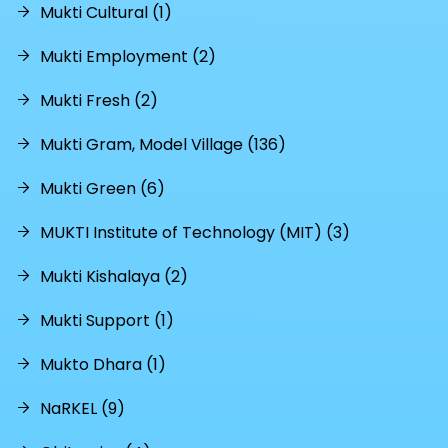
Mukti Cultural (1)
Mukti Employment (2)
Mukti Fresh (2)
Mukti Gram, Model Village (136)
Mukti Green (6)
MUKTI Institute of Technology (MIT) (3)
Mukti Kishalaya (2)
Mukti Support (1)
Mukto Dhara (1)
NaRKEL (9)