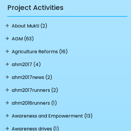
Project Activities
About Mukti (2)
AGM (63)
Agriculture Reforms (16)
ahm2017 (4)
ahm2017news (2)
ahm2017runners (2)
ahm2018runners (1)
Awareness and Empowerment (13)
Awareness drives (1)