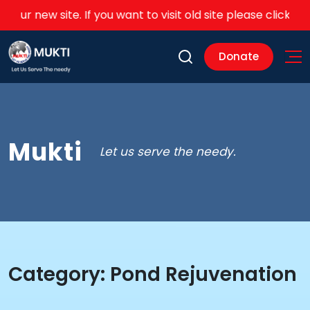
 our new site. If you want to visit old site please click on thi
Donate
Mukti
Let us serve the needy.
Category:
Pond Rejuvenation