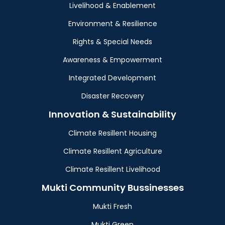
Livelihood & Enablement
Environment & Resilience
Rights & Special Needs
Awareness & Empowerment
Integrated Development
Disaster Recovery
Innovation & Sustainability
Climate Resillent Housing
Climate Resillent Agriculture
Climate Resillent Livelihood
Mukti Community Bussinesses
Mukti Fresh
Mukti Green