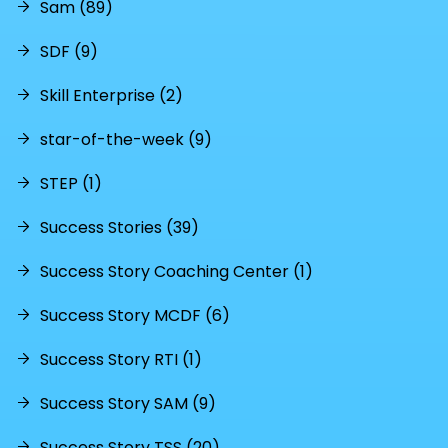
Sam (89)
SDF (9)
Skill Enterprise (2)
star-of-the-week (9)
STEP (1)
Success Stories (39)
Success Story Coaching Center (1)
Success Story MCDF (6)
Success Story RTI (1)
Success Story SAM (9)
Success Story TSS (20)