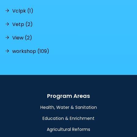
Vclpk (1)
Vetp (2)
View (2)
workshop (109)
Program Areas
Health, Water & Sanitation
Education & Enrichment
Agricultural Reforms