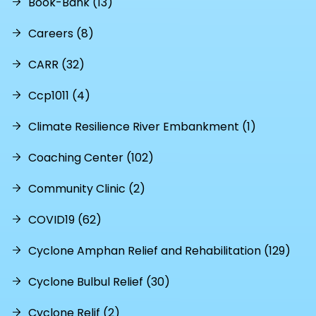
Book-Bank (13)
Careers (8)
CARR (32)
Ccp1011 (4)
Climate Resilience River Embankment (1)
Coaching Center (102)
Community Clinic (2)
COVID19 (62)
Cyclone Amphan Relief and Rehabilitation (129)
Cyclone Bulbul Relief (30)
Cyclone Relif (2)