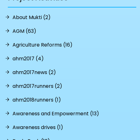
About Mukti (2)
AGM (63)
Agriculture Reforms (16)
ahm2017 (4)
ahm2017news (2)
ahm2017runners (2)
ahm2018runners (1)
Awareness and Empowerment (13)
Awareness drives (1)