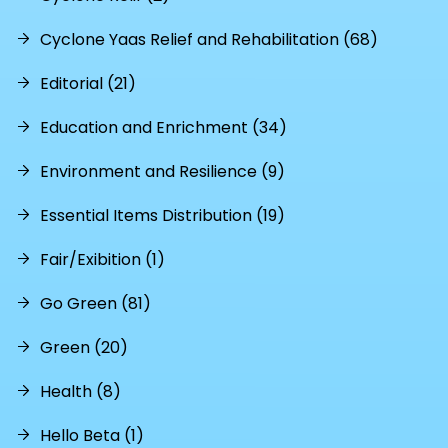
Cyclone Yaas Relief and Rehabilitation (68)
Editorial (21)
Education and Enrichment (34)
Environment and Resilience (9)
Essential Items Distribution (19)
Fair/Exibition (1)
Go Green (81)
Green (20)
Health (8)
Hello Beta (1)