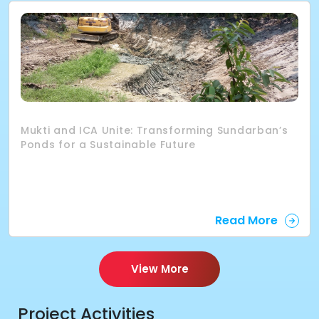
Mukti and ICA Unite: Transforming Sundarban’s
Ponds for a Sustainable Future
Read More
View More
Project Activities