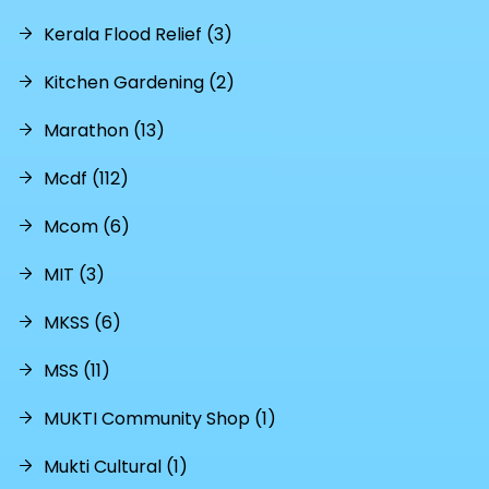
Kerala Flood Relief (3)
Kitchen Gardening (2)
Marathon (13)
Mcdf (112)
Mcom (6)
MIT (3)
MKSS (6)
MSS (11)
MUKTI Community Shop (1)
Mukti Cultural (1)