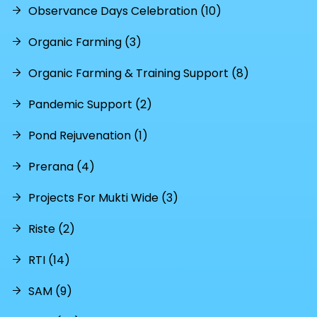
Observance Days Celebration (10)
Organic Farming (3)
Organic Farming & Training Support (8)
Pandemic Support (2)
Pond Rejuvenation (1)
Prerana (4)
Projects For Mukti Wide (3)
Riste (2)
RTI (14)
SAM (9)