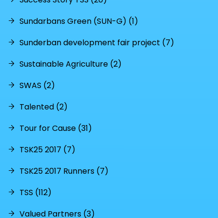
Sundarbans Green (SUN-G) (1)
Sunderban development fair project (7)
Sustainable Agriculture (2)
SWAS (2)
Talented (2)
Tour for Cause (31)
TSK25 2017 (7)
TSK25 2017 Runners (7)
TSS (112)
Valued Partners (3)