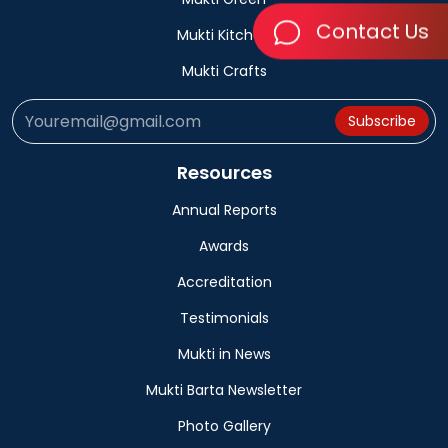
Contact Us
Mukti Kitchen
Mukti Crafts
Subscribe
Resources
Annual Reports
Awards
Accreditation
Testimonials
Mukti in News
Mukti Barta Newsletter
Photo Gallery