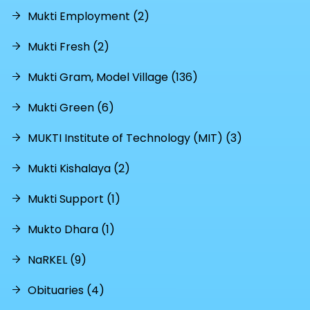
Mukti Employment (2)
Mukti Fresh (2)
Mukti Gram, Model Village (136)
Mukti Green (6)
MUKTI Institute of Technology (MIT) (3)
Mukti Kishalaya (2)
Mukti Support (1)
Mukto Dhara (1)
NaRKEL (9)
Obituaries (4)