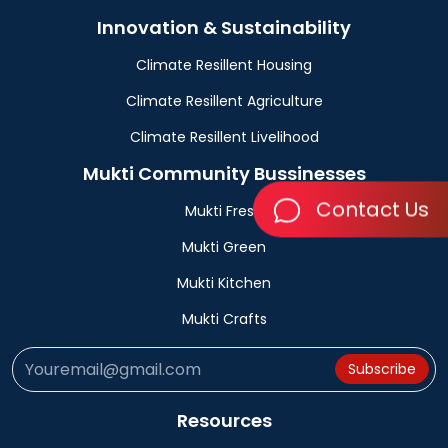
Innovation & Sustainability
Climate Resillent Housing
Climate Resillent Agriculture
Climate Resillent Livelihood
Mukti Community Bussinesses
Contact Us
Mukti Fresh
Mukti Green
Mukti Kitchen
Mukti Crafts
Subscribe
Resources