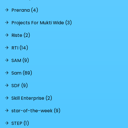
Prerana (4)
Projects For Mukti Wide (3)
Riste (2)
RTI (14)
SAM (9)
Sam (89)
SDF (9)
Skill Enterprise (2)
star-of-the-week (9)
STEP (1)