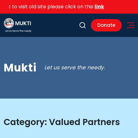
 to visit old site please click on this
link
Donate
Mukti
Let us serve the needy.
Category:
Valued Partners