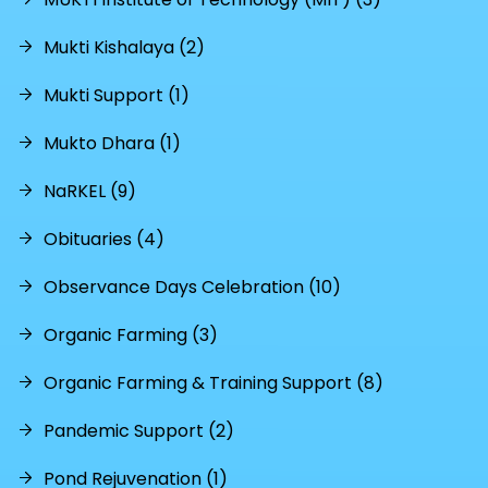
Mukti Kishalaya (2)
Mukti Support (1)
Mukto Dhara (1)
NaRKEL (9)
Obituaries (4)
Observance Days Celebration (10)
Organic Farming (3)
Organic Farming & Training Support (8)
Pandemic Support (2)
Pond Rejuvenation (1)