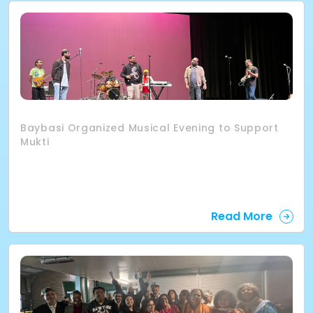
Baybasi Organized Musical Evening to Support
Mukti
Read More