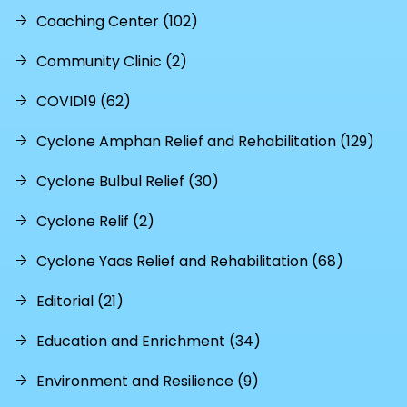
Coaching Center (102)
Community Clinic (2)
COVID19 (62)
Cyclone Amphan Relief and Rehabilitation (129)
Cyclone Bulbul Relief (30)
Cyclone Relif (2)
Cyclone Yaas Relief and Rehabilitation (68)
Editorial (21)
Education and Enrichment (34)
Environment and Resilience (9)