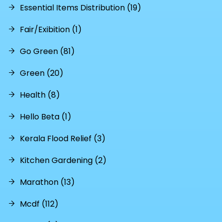
Essential Items Distribution (19)
Fair/Exibition (1)
Go Green (81)
Green (20)
Health (8)
Hello Beta (1)
Kerala Flood Relief (3)
Kitchen Gardening (2)
Marathon (13)
Mcdf (112)