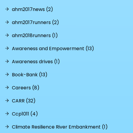
ahm2017news (2)
ahm2017runners (2)
ahm2018runners (1)
Awareness and Empowerment (13)
Awareness drives (1)
Book-Bank (13)
Careers (8)
CARR (32)
Ccp1011 (4)
Climate Resilience River Embankment (1)