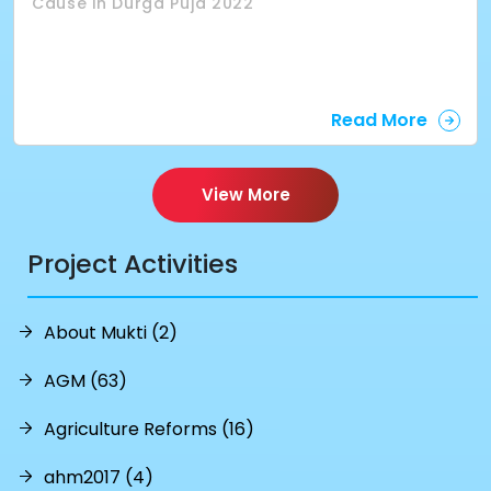
Cause in Durga Puja 2022
Read More
View More
Project Activities
About Mukti (2)
AGM (63)
Agriculture Reforms (16)
ahm2017 (4)