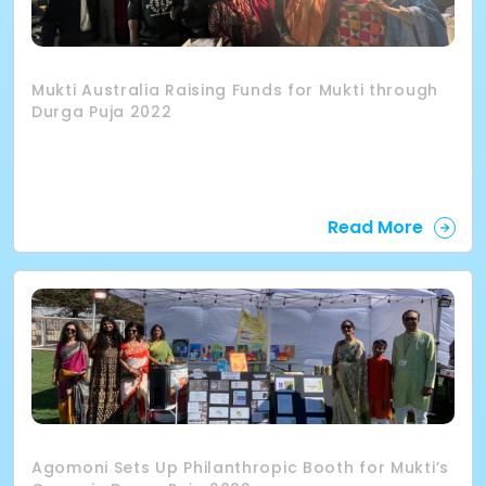
Mukti Australia Raising Funds for Mukti through
Durga Puja 2022
Read More
Agomoni Sets Up Philanthropic Booth for Mukti’s