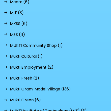
Mcom (6)
MIT (3)
MKSS (6)
MSS (11)
MUKTI Community Shop (1)
Mukti Cultural (1)
Mukti Employment (2)
Mukti Fresh (2)
Mukti Gram, Model Village (136)
Mukti Green (6)
MUKTI Institute of Technology (MIT) (3)