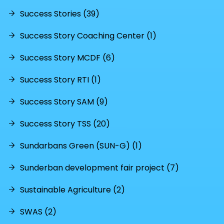
Success Stories (39)
Success Story Coaching Center (1)
Success Story MCDF (6)
Success Story RTI (1)
Success Story SAM (9)
Success Story TSS (20)
Sundarbans Green (SUN-G) (1)
Sunderban development fair project (7)
Sustainable Agriculture (2)
SWAS (2)