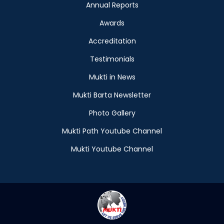
Annual Reports
Awards
Accreditation
Testimonials
Mukti in News
Mukti Barta Newsletter
Photo Gallery
Mukti Path Youtube Channel
Mukti Youtube Channel