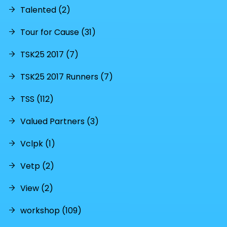
Talented (2)
Tour for Cause (31)
TSK25 2017 (7)
TSK25 2017 Runners (7)
TSS (112)
Valued Partners (3)
Vclpk (1)
Vetp (2)
View (2)
workshop (109)