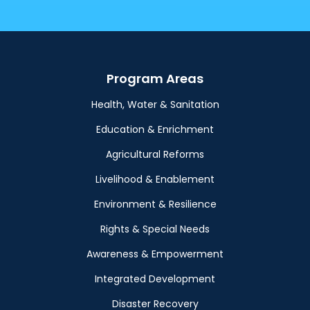
Program Areas
Health, Water & Sanitation
Education & Enrichment
Agricultural Reforms
Livelihood & Enablement
Environment & Resilience
Rights & Special Needs
Awareness & Empowerment
Integrated Development
Disaster Recovery