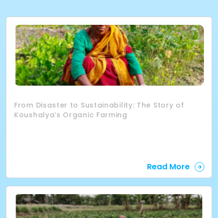
From Disaster to Sustainability: The Story of
Koushalya’s Organic Farming
Read More