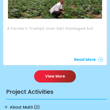
A Farmer’s Triumph Over Salt-Damaged Soil
Read More
View More
Project Activities
About Mukti (2)