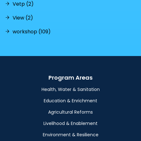
Vetp (2)
View (2)
workshop (109)
Program Areas
Health, Water & Sanitation
Education & Enrichment
Agricultural Reforms
Livelihood & Enablement
Environment & Resilience