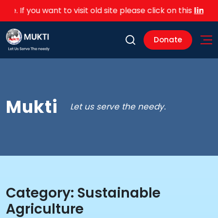
e. If you want to visit old site please click on this
link
Donate
Mukti
Let us serve the needy.
Category:
Sustainable
Agriculture