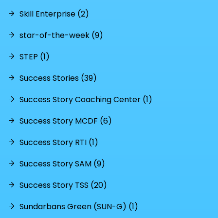
Skill Enterprise (2)
star-of-the-week (9)
STEP (1)
Success Stories (39)
Success Story Coaching Center (1)
Success Story MCDF (6)
Success Story RTI (1)
Success Story SAM (9)
Success Story TSS (20)
Sundarbans Green (SUN-G) (1)