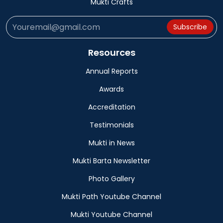
Mukti Crafts
Subscribe
Resources
Annual Reports
Awards
Accreditation
Testimonials
Mukti in News
Mukti Barta Newsletter
Photo Gallery
Mukti Path Youtube Channel
Mukti Youtube Channel