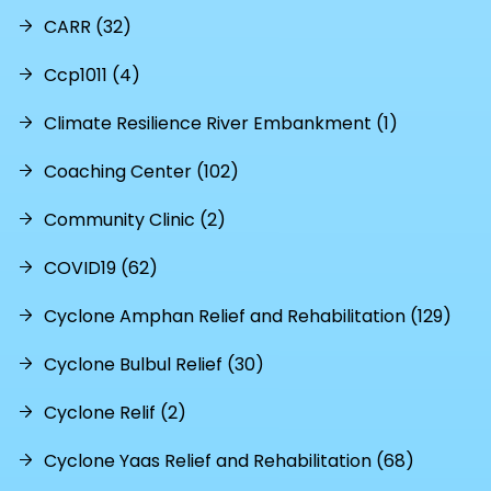
CARR (32)
Ccp1011 (4)
Climate Resilience River Embankment (1)
Coaching Center (102)
Community Clinic (2)
COVID19 (62)
Cyclone Amphan Relief and Rehabilitation (129)
Cyclone Bulbul Relief (30)
Cyclone Relif (2)
Cyclone Yaas Relief and Rehabilitation (68)