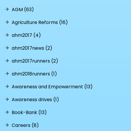
AGM (63)
Agriculture Reforms (16)
ahm2017 (4)
ahm2017news (2)
ahm2017runners (2)
ahm2018runners (1)
Awareness and Empowerment (13)
Awareness drives (1)
Book-Bank (13)
Careers (8)