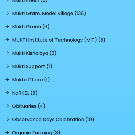
Mukti Fresh (2)
Mukti Gram, Model Village (136)
Mukti Green (6)
MUKTI Institute of Technology (MIT) (3)
Mukti Kishalaya (2)
Mukti Support (1)
Mukto Dhara (1)
NaRKEL (9)
Obituaries (4)
Observance Days Celebration (10)
Organic Farming (3)