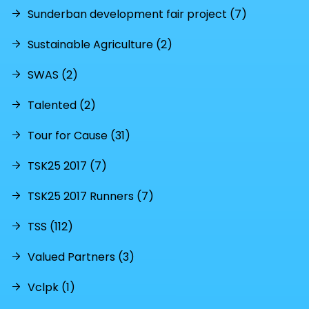
Sunderban development fair project (7)
Sustainable Agriculture (2)
SWAS (2)
Talented (2)
Tour for Cause (31)
TSK25 2017 (7)
TSK25 2017 Runners (7)
TSS (112)
Valued Partners (3)
Vclpk (1)