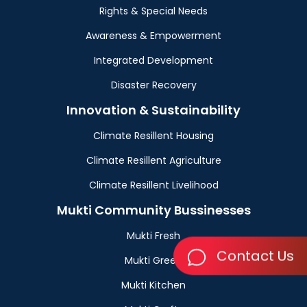
Rights & Special Needs
Awareness & Empowerment
Integrated Development
Disaster Recovery
Innovation & Sustainability
Climate Resillent Housing
Climate Resillent Agriculture
Climate Resillent Livelihood
Mukti Community Bussinesses
Mukti Fresh
Contact Us
Mukti Green
Mukti Kitchen