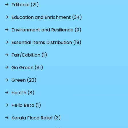
Editorial (21)
Education and Enrichment (34)
Environment and Resilience (9)
Essential Items Distribution (19)
Fair/Exibition (1)
Go Green (81)
Green (20)
Health (8)
Hello Beta (1)
Kerala Flood Relief (3)