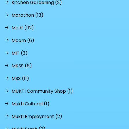
Kitchen Gardening (2)
Marathon (13)
Mcdf (112)
Mcom (6)
MIT (3)
MKSS (6)
MSS (11)
MUKTI Community Shop (1)
Mukti Cultural (1)
Mukti Employment (2)