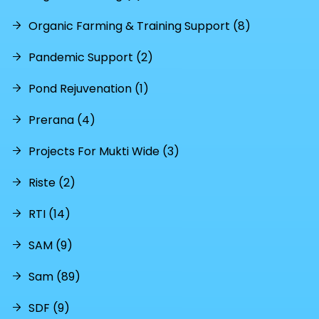
Organic Farming & Training Support (8)
Pandemic Support (2)
Pond Rejuvenation (1)
Prerana (4)
Projects For Mukti Wide (3)
Riste (2)
RTI (14)
SAM (9)
Sam (89)
SDF (9)